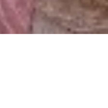
FISH STEW
₦ 7,000.00