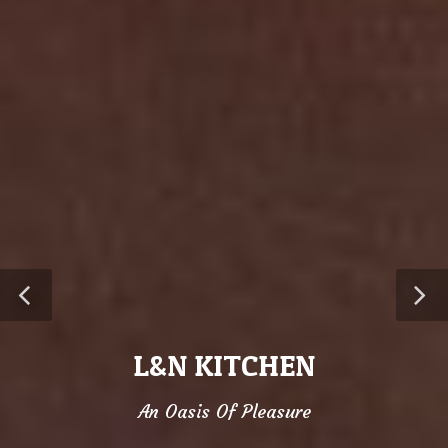
L&N KITCHEN
An Oasis Of Pleasure