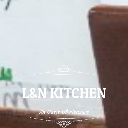
L&N KITCHEN
An Oasis Of Pleasure