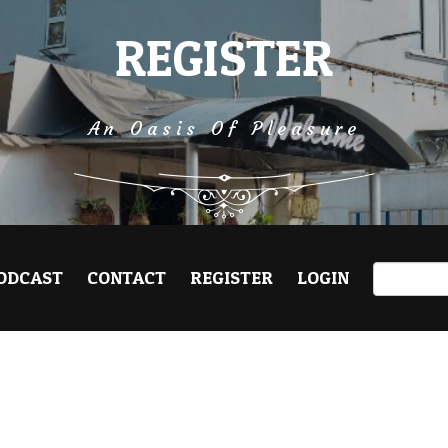
REGISTER
An Oasis Of Pleasure
ODCAST
CONTACT
REGISTER
LOGIN