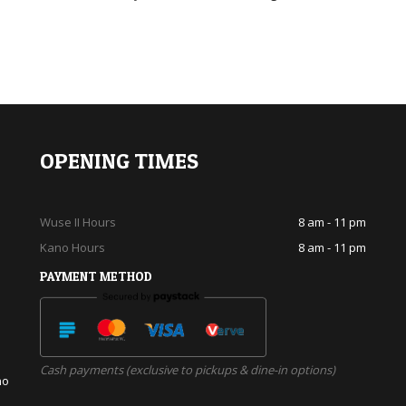
OPENING TIMES
Wuse II Hours
8 am - 11 pm
Kano Hours
8 am - 11 pm
PAYMENT METHOD
Cash payments (exclusive to pickups & dine-in options)
no