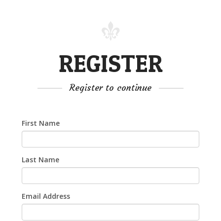
REGISTER
Register to continue
First Name
Last Name
Email Address