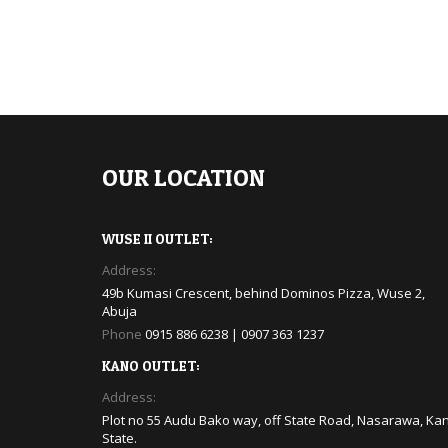
OUR LOCATION
WUSE II OUTLET:
Address:
49b Kumasi Crescent, behind Dominos Pizza, Wuse 2,
Abuja
Phone
0915 886 6238 | 0907 363 1237
KANO OUTLET:
Address:
Plot no 55 Audu Bako way, off State Road, Nasarawa, Ka
State.