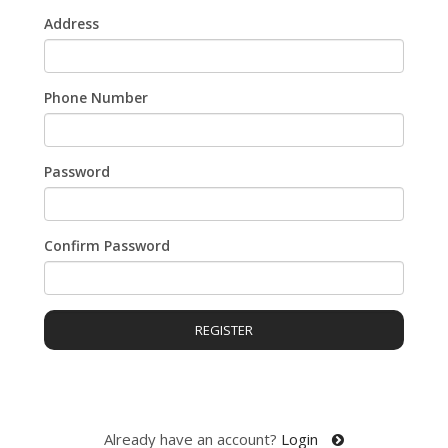
Address
Phone Number
Password
Confirm Password
REGISTER
Already have an account?
Login