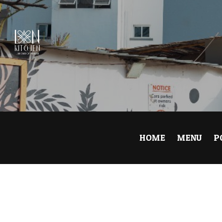
0
HOME
MENU
P