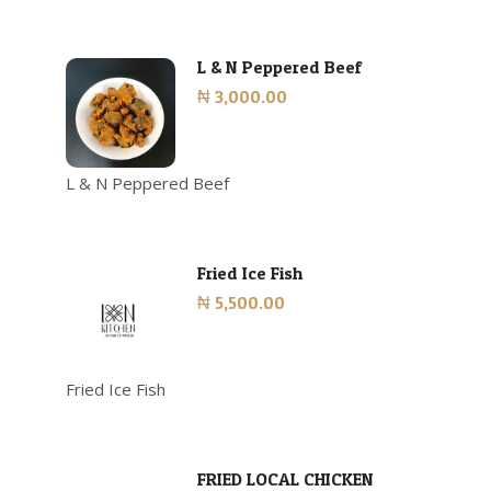
L & N Peppered Beef
₦ 3,000.00
L & N Peppered Beef
Fried Ice Fish
₦ 5,500.00
Fried Ice Fish
FRIED LOCAL CHICKEN