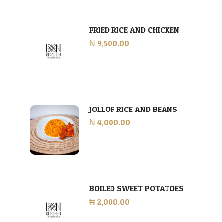
FRIED RICE AND CHICKEN
₦ 9,500.00
JOLLOF RICE AND BEANS
₦ 4,000.00
BOILED SWEET POTATOES
₦ 2,000.00