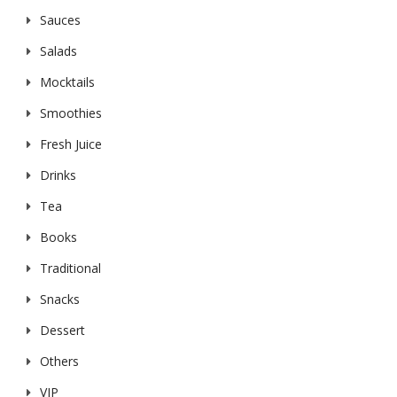
Sauces
Salads
Mocktails
Smoothies
Fresh Juice
Drinks
Tea
Books
Traditional
Snacks
Dessert
Others
VIP