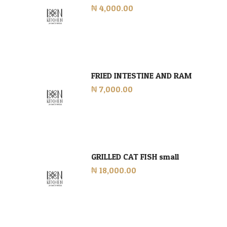
₦ 4,000.00
FRIED INTESTINE AND RAM
₦ 7,000.00
GRILLED CAT FISH small
₦ 18,000.00