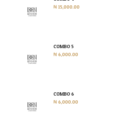
₦ 15,000.00
COMBO 5
₦ 6,000.00
COMBO 6
₦ 6,000.00