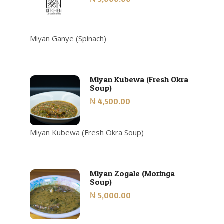
Miyan Ganye (Spinach)
Miyan Kubewa (Fresh Okra
Soup)
₦ 4,500.00
Miyan Kubewa (Fresh Okra Soup)
Miyan Zogale (Moringa
Soup)
₦ 5,000.00