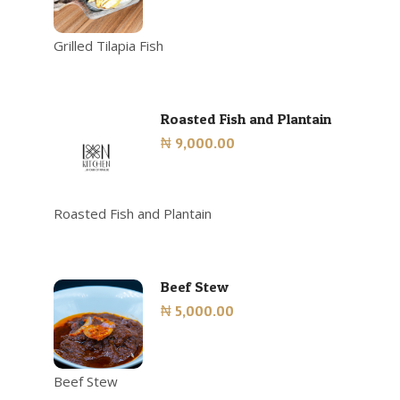
Grilled Tilapia Fish
Roasted Fish and Plantain
₦ 9,000.00
Roasted Fish and Plantain
Beef Stew
₦ 5,000.00
Beef Stew