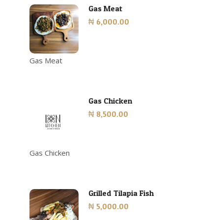
Gas Meat
₦ 6,000.00
Gas Meat
Gas Chicken
₦ 8,500.00
Gas Chicken
Grilled Tilapia Fish
₦ 5,000.00