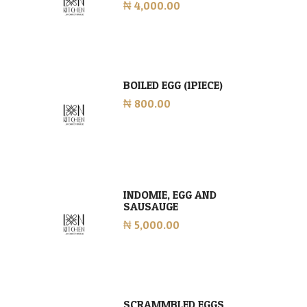
₦ 4,000.00
BOILED EGG (1PIECE)
₦ 800.00
INDOMIE, EGG AND
SAUSAUGE
₦ 5,000.00
SCRAMMBLED EGGS