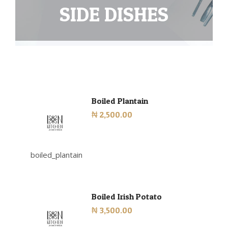
SIDE DISHES
Boiled Plantain
₦ 2,500.00
boiled_plantain
Boiled Irish Potato
₦ 3,500.00