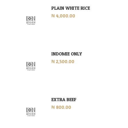
PLAIN WHITE RICE
₦ 4,000.00
INDOMIE ONLY
₦ 2,500.00
EXTRA BEEF
₦ 800.00