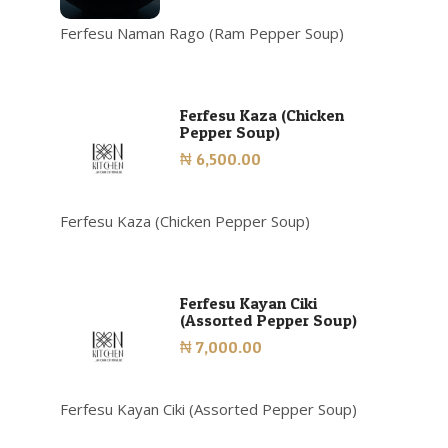
Ferfesu Naman Rago (Ram Pepper Soup)
Ferfesu Kaza (Chicken
Pepper Soup)
₦ 6,500.00
Ferfesu Kaza (Chicken Pepper Soup)
Ferfesu Kayan Ciki
(Assorted Pepper Soup)
₦ 7,000.00
Ferfesu Kayan Ciki (Assorted Pepper Soup)