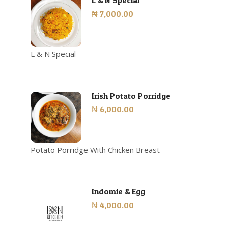
L & N Special
₦ 7,000.00
L & N Special
Irish Potato Porridge
₦ 6,000.00
Potato Porridge With Chicken Breast
Indomie & Egg
₦ 4,000.00