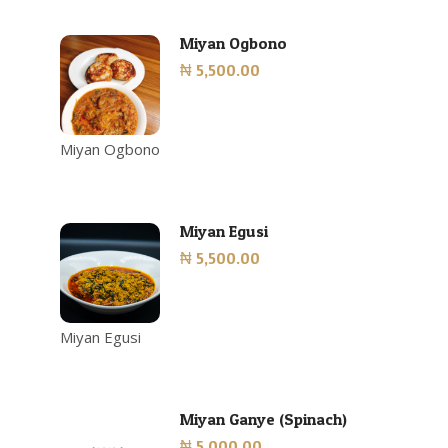
Miyan Ogbono
₦ 5,500.00
Miyan Ogbono
Miyan Egusi
₦ 5,500.00
Miyan Egusi
Miyan Ganye (Spinach)
₦ 5,000.00