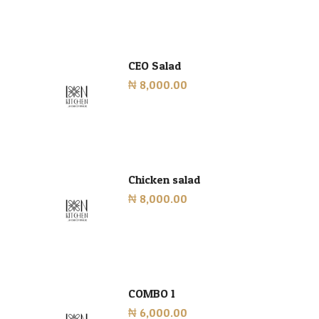
CEO Salad
₦ 8,000.00
Chicken salad
₦ 8,000.00
COMBO 1
₦ 6,000.00