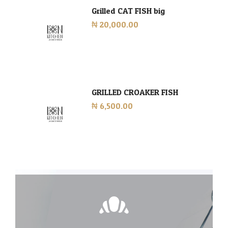
Grilled CAT FISH big
₦ 20,000.00
GRILLED CROAKER FISH
₦ 6,500.00