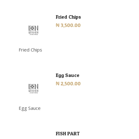
Fried Chips
₦ 3,500.00
Fried Chips
Egg Sauce
₦ 2,500.00
Egg Sauce
FISH PART