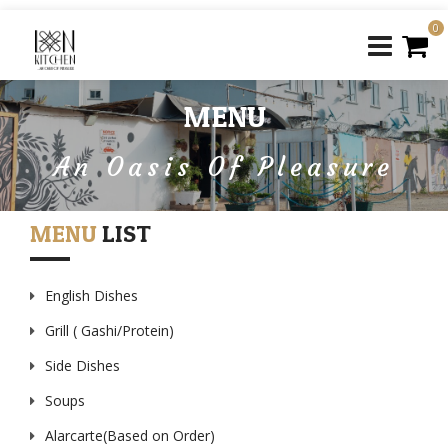
0
MENU
An Oasis Of Pleasure
MENU
LIST
English Dishes
Grill ( Gashi/Protein)
Side Dishes
Soups
Alarcarte(Based on Order)