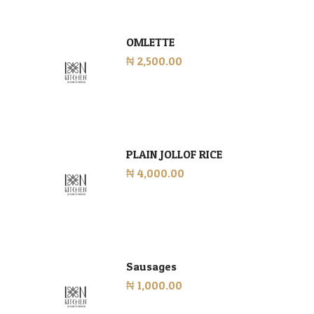
OMLETTE
₦ 2,500.00
PLAIN JOLLOF RICE
₦ 4,000.00
Sausages
₦ 1,000.00