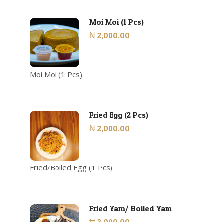
Moi Moi (1 Pcs)
₦ 2,000.00
Moi Moi (1 Pcs)
Fried Egg (2 Pcs)
₦ 2,000.00
Fried/Boiled Egg (1 Pcs)
Fried Yam/ Boiled Yam
₦ 3,000.00