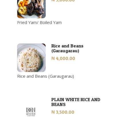
Fried Yam/ Boiled Yam
Rice and Beans
(Garaugarau)
₦ 4,000.00
Rice and Beans (Garaugarau)
PLAIN WHITE RICE AND
BEANS
₦ 3,500.00