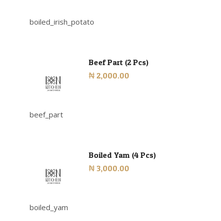
boiled_irish_potato
Beef Part (2 Pcs)
₦ 2,000.00
beef_part
Boiled Yam (4 Pcs)
₦ 3,000.00
boiled_yam