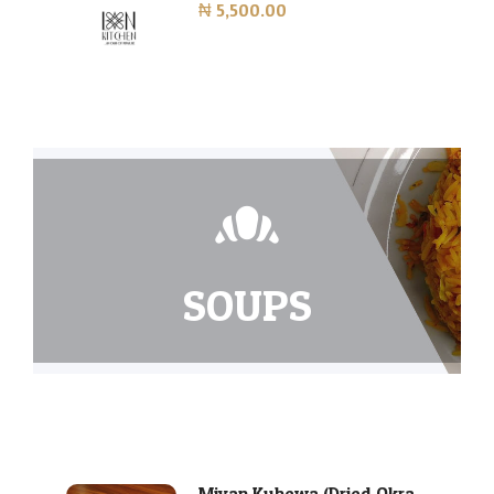
₦ 5,500.00
SOUPS
Miyan Kubewa (Dried Okra