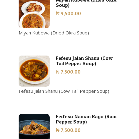
Soup)
₦ 4,500.00
Miyan Kubewa (Dried Okra Soup)
Fefesu Jalan Shanu (Cow
Tail Pepper Soup)
₦ 7,500.00
Fefesu Jalan Shanu (Cow Tail Pepper Soup)
Ferfesu Naman Rago (Ram
Pepper Soup)
₦ 7,500.00