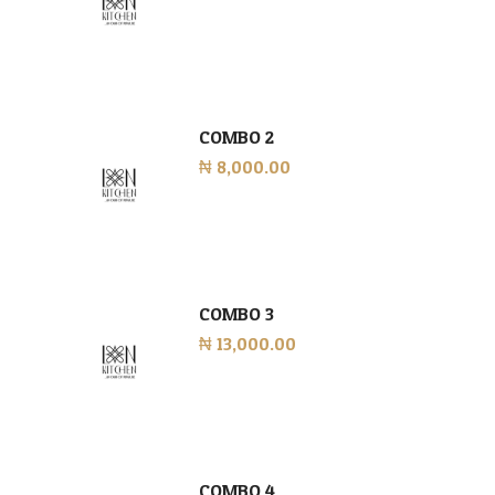
COMBO 2
₦ 8,000.00
COMBO 3
₦ 13,000.00
COMBO 4