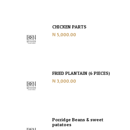
CHICKEN PARTS
₦ 5,000.00
FRIED PLANTAIN (6 PIECES)
₦ 3,000.00
Porridge Beans & sweet
patatoes