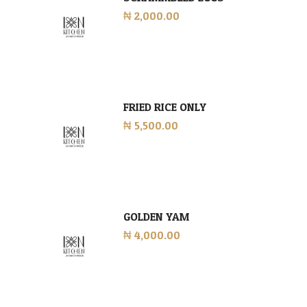
₦ 2,000.00
FRIED RICE ONLY
₦ 5,500.00
GOLDEN YAM
₦ 4,000.00