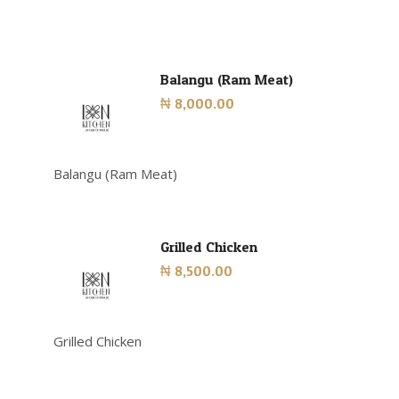
Balangu (Ram Meat)
₦ 8,000.00
Balangu (Ram Meat)
Grilled Chicken
₦ 8,500.00
Grilled Chicken