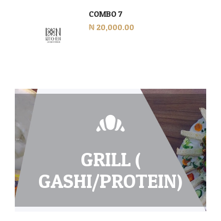
COMBO 7
₦ 20,000.00
GRILL (
GASHI/PROTEIN)