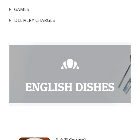
GAMES
DELIVERY CHARGES
ENGLISH DISHES