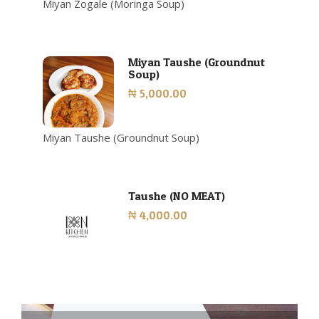
Miyan Zogale (Moringa Soup)
Miyan Taushe (Groundnut
Soup)
₦ 5,000.00
Miyan Taushe (Groundnut Soup)
Taushe (NO MEAT)
₦ 4,000.00