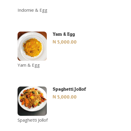
Indomie & Egg
Yam & Egg
₦ 5,000.00
Yam & Egg
Spaghetti Jollof
₦ 5,000.00
Spaghetti Jollof