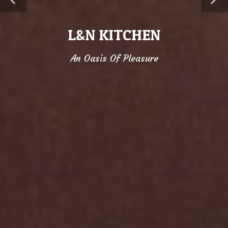
L&N KITCHEN
An Oasis Of Pleasure